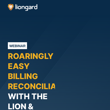
WEBINAR
ROARINGLY
EASY
BILLING
RECONCILIATION
WITH THE
LION &