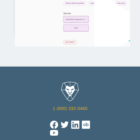
7:15
1 (800) 332-0460