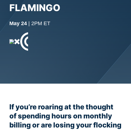
FLAMINGO
May 24
| 2PM ET
If you’re roaring at the thought
of spending hours on monthly
billing or are losing your flocking