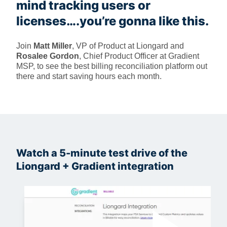
mind tracking users or
licenses….you’re gonna like this.
Join
Matt Miller
, VP of Product at Liongard and
Rosalee Gordon
, Chief Product Officer at Gradient
MSP, to see the best billing reconciliation platform out
there and start saving hours each month.
Watch a 5-minute test drive of the
Liongard + Gradient integration