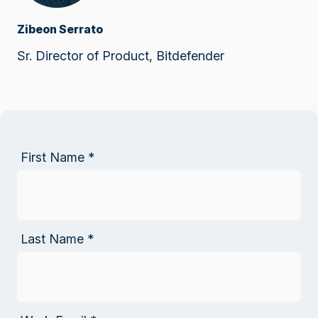
Zibeon Serrato
Sr. Director of Product, Bitdefender
First Name
*
Last Name
*