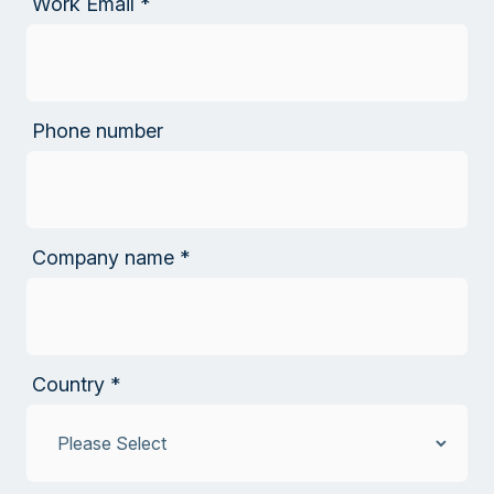
Work Email
*
Phone number
Company name
*
Country
*