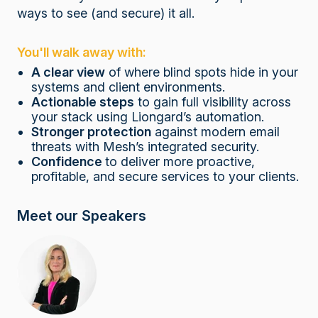
ways to see (and secure) it all.
You'll walk away with:
A clear view
of where blind spots hide in your
systems and client environments.
Actionable steps
to gain full visibility across
your stack using Liongard’s automation.
Stronger protection
against modern email
threats with Mesh’s integrated security.
Confidence
to deliver more proactive,
profitable, and secure services to your clients.
Meet our Speakers