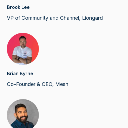
Brook Lee
VP of Community and Channel, Liongard
Brian Byrne
Co-Founder & CEO, Mesh