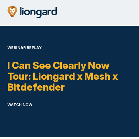
WEBINAR REPLAY
I Can See Clearly Now
Tour: Liongard x Mesh x
Bitdefender
WATCH NOW