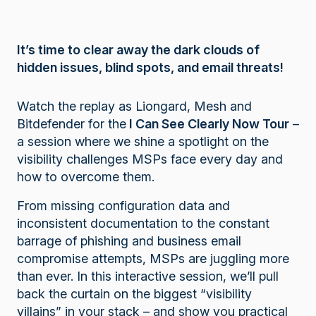
It’s time to clear away the dark clouds of
hidden issues, blind spots, and email threats!
Watch the replay as Liongard, Mesh and
Bitdefender for the
I Can See Clearly Now Tour
–
a session where we shine a spotlight on the
visibility challenges MSPs face every day and
how to overcome them.
From missing configuration data and
inconsistent documentation to the constant
barrage of phishing and business email
compromise attempts, MSPs are juggling more
than ever. In this interactive session, we’ll pull
back the curtain on the biggest “visibility
villains” in your stack – and show you practical