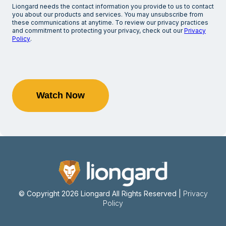
Liongard needs the contact information you provide to us to contact
you about our products and services. You may unsubscribe from
these communications at anytime. To review our privacy practices
and commitment to protecting your privacy, check out our
Privacy
Policy
.
© Copyright 2026 Liongard
All Rights Reserved |
Privacy
Policy